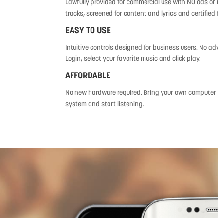
Lawfully provided for commercial use with NO ads or i
tracks, screened for content and lyrics and certified 
EASY TO USE
Intuitive controls designed for business users. No ad
Login, select your favorite music and click play.
AFFORDABLE
No new hardware required. Bring your own computer o
system and start listening.