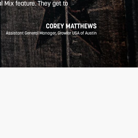
l Mix feature. They get to
COREY MATTHEWS
Assistant General Manager, Growler USA of Austin