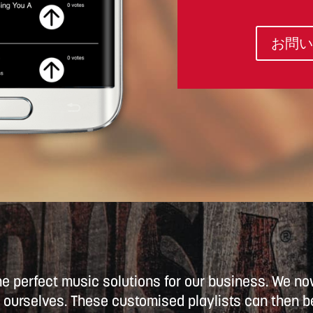
お問い
he perfect music solutions for our business. We 
ourselves. These customised playlists can then be