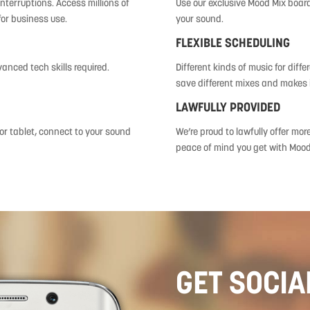
nterruptions. Access millions of
Use our exclusive Mood Mix board 
for business use.
your sound.
FLEXIBLE SCHEDULING
vanced tech skills required.
Different kinds of music for diff
save different mixes and makes i
LAWFULLY PROVIDED
r tablet, connect to your sound
We’re proud to lawfully offer mor
peace of mind you get with Mood
GET SOCIA