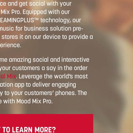
e and get social with your
Mix Pro. Equipped with our
REAMINGPLUS™ technology, our
usic for business solution pre-
stores it on our device to provide a
erience.
ome amazing social and interactive
 your customers a say in the order
al Mix
. Leverage the world’s most
ation app to deliver engaging
ly to your customers’ phones. The
e with Mood Mix Pro.
 TO LEARN MORE?