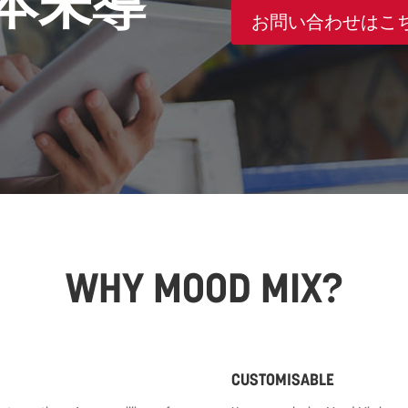
本未導
お問い合わせはこ
WHY MOOD MIX?
CUSTOMISABLE