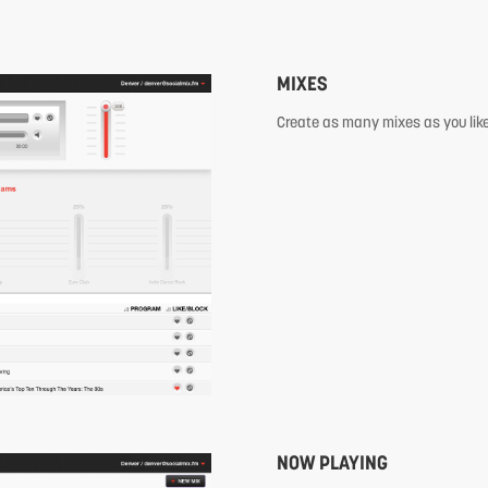
MIXES
Create as many mixes as you like
NOW PLAYING