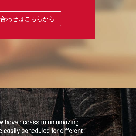
合わせはこちらから
now have access to an amazing
 easily scheduled for different