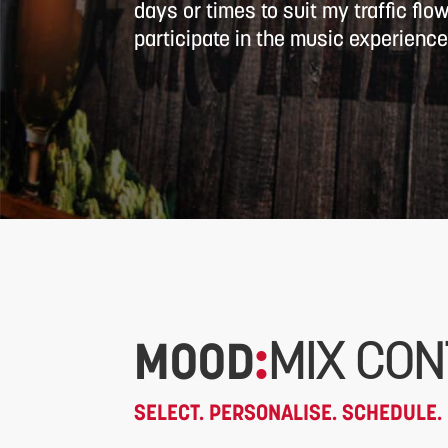
days or times to suit my traffic flo
participate in the music experience
MOOD
:
MIX CON
SELECT. PERSONALISE. SCHEDULE. 