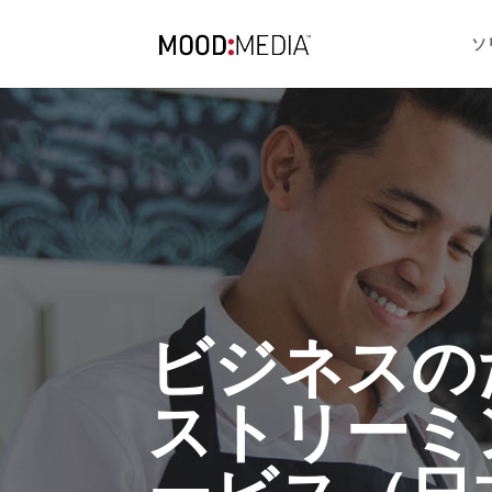
ソ
ビジネスの
ストリーミ