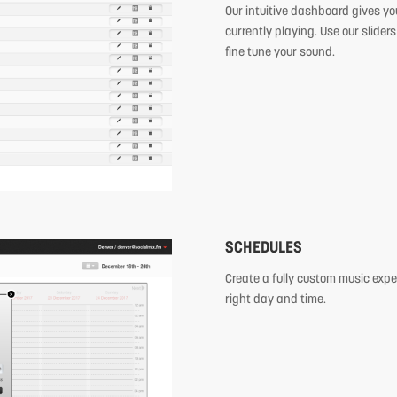
Our intuitive dashboard gives you
currently playing. Use our sliders
fine tune your sound.
SCHEDULES
Create a fully custom music expe
right day and time.