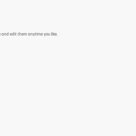
 and edit them anytime you like.