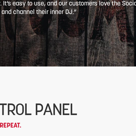
w. It’s easy to use, and our customers love the Socia
 and channel their inner DJ.”
TROL PANEL
REPEAT.