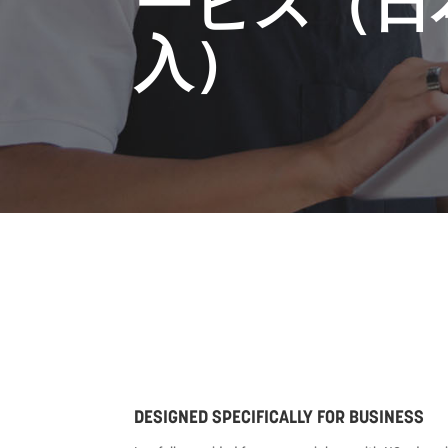
ービス（日
入）
DESIGNED SPECIFICALLY FOR BUSINESS