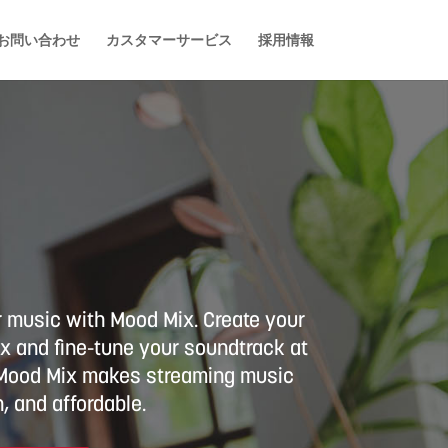
お問い合わせ
カスタマーサービス
採用情報
r music with Mood Mix. Create your
 and fine-tune your soundtrack at
. Mood Mix makes streaming music
, and affordable.