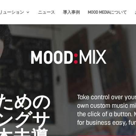
リューション
ニュース
導入事例
MOOD MEDIAについて
MOOD
:
MIX
ための
Take control over you
own custom music mix
ングサ
the click of a button
for business easy, fun