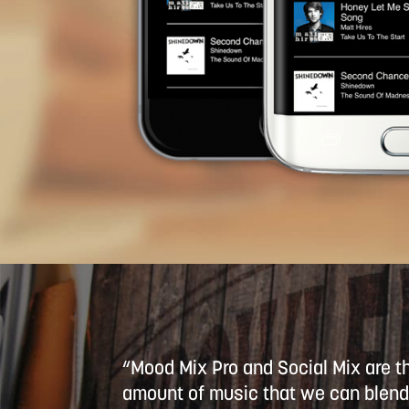
“Mood Mix Pro and Social Mix are t
amount of music that we can blend 