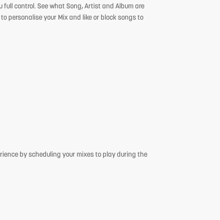
 full control. See what Song, Artist and Album are
 to personalise your Mix and like or block songs to
rience by scheduling your mixes to play during the