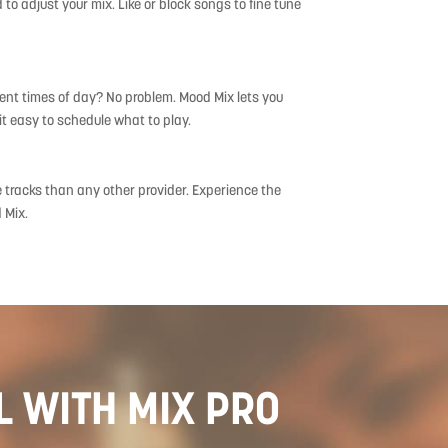
to adjust your mix. Like or block songs to fine tune
erent times of day? No problem. Mood Mix lets you
t easy to schedule what to play.
e tracks than any other provider. Experience the
 Mix.
L WITH MIX PRO