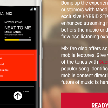
Bump up the experienc
customers with Mood 
exclusive HYBRID ST
enhanced streaming m
buffers the music and 
flawless listening exp
Mix Pro also offers s
mobile features. Give
of the tunes with
Soci
popular song identific
mobile content direct
future of music is her
READY