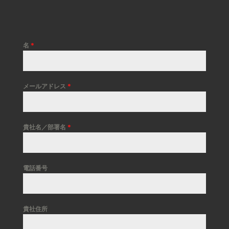
名
*
メールアドレス
*
貴社名／部署名
*
電話番号
貴社住所