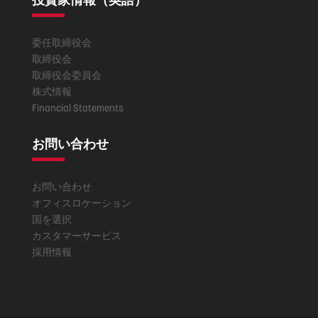
委任取締役会
取締役会
取締役会委員会
株式情報
Financial Statements
お問い合わせ
お問い合わせ
オフィスロケーション
国を選択
カスタマーサービス
採用情報