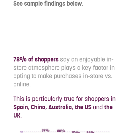
See sample findings below.
78% of shoppers
say an enjoyable in-
store atmosphere plays a key factor in
opting to make purchases in-store vs.
online.
This is particularly true for shoppers in
Spain
,
China
,
Australia
,
the US
and
the
UK
.