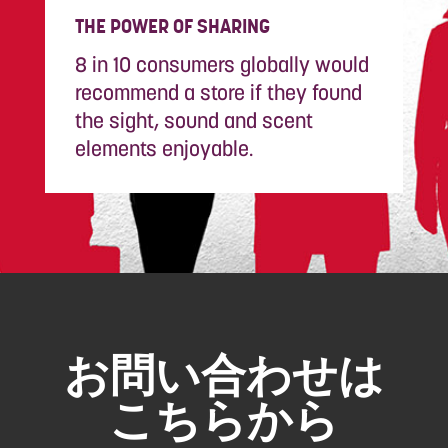
THE POWER OF SHARING
8 in 10 consumers globally would
recommend a store if they found
the sight, sound and scent
elements enjoyable.
お問い合わせは
こちらから