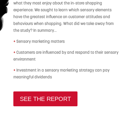
what they most enjoy about the in-store shopping
experience. We sought to learn which sensory elements
have the greatest influence on customer attitudes and
behaviours when shopping. What did we take away from
the study? In summary…
+
Sensory marketing matters
+
Customers are influenced by and respond to their sensory
environment
+
Investment in a sensory marketing strategy can pay
meaningful dividends
SEE THE REPORT