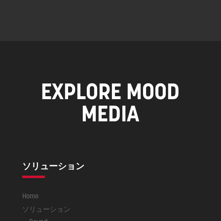
EXPLORE MOOD
MEDIA
ソリューション
Home
ソリューション