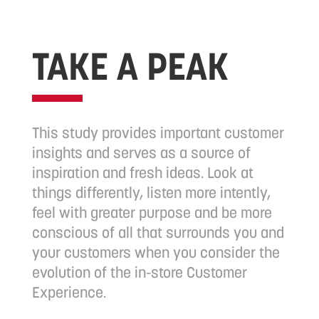
TAKE A PEAK
This study provides important customer
insights and serves as a source of
inspiration and fresh ideas. Look at
things differently, listen more intently,
feel with greater purpose and be more
conscious of all that surrounds you and
your customers when you consider the
evolution of the in-store Customer
Experience.