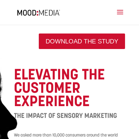
DOWNLOAD THE STUDY
ELEVATING THE
CUSTOMER
EXPERIENCE
THE IMPACT OF SENSORY MARKETING
We asked more than 10,000 consumers around the world