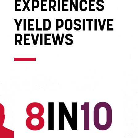
EXPERIENCES
YIELD POSITIVE
REVIEWS