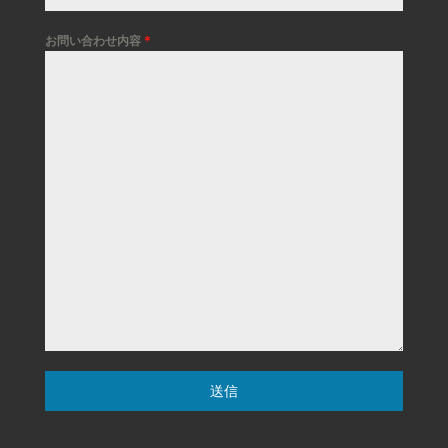
お問い合わせ内容
*
送信