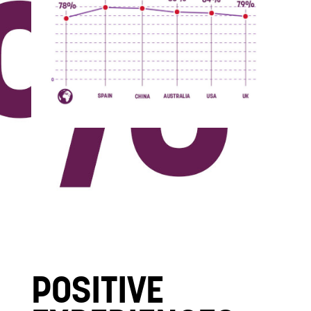
POSITIVE