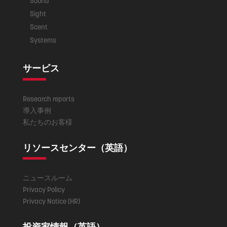
Sound
Sight
Scent
Systems
サービス
Research reports
導入事例
私たちのお客様
リソースセンター（英語）
ニュースルーム
Privacy Policy
Privacy Notice (HR)
投資家情報（英語）