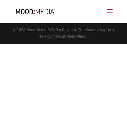
© 2026 Mood Media. "We Put People In The Mood to Buy" is a
service mark of Mood Media.