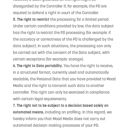
disregarded by the Controller if, for example, the PD are
required to defend a right in court of the Controller.
5. The right to restrict
the processing for a limited period.
Under certain conditions provided by law, the data subject
has the right to restrict the PD processing (for example: if
the accuracy or correctness of the PD is challenged by the
data subject). In such situations, the processing can only
be carried out with the consent of the Data subject, with
certain exceptions (for example: storage).
6. The right to Data portability.
You have the right to receive,
in a structured format, currently used and automatically
readable, the Personal Data that you have provided to Mood
Media and the right to transmit such data to another
controller. This right can only be exercised in compliance
with certain legal requirements.
7. The right not to be subject to a decision based solely on
automated means
, including on profiling. In this regard, we
hereby inform you that Mood Media does not carry out
automated decision-making processes of your PD.