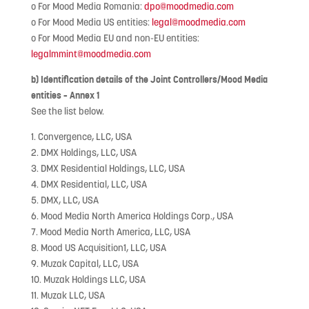
o For Mood Media Romania:
dpo@moodmedia.com
o For Mood Media US entities:
legal@moodmedia.com
o For Mood Media EU and non-EU entities:
legalmmint@moodmedia.com
b) Identification details of the Joint Controllers/Mood Media
entities – Annex 1
See the list below.
1. Convergence, LLC, USA
2. DMX Holdings, LLC, USA
3. DMX Residential Holdings, LLC, USA
4. DMX Residential, LLC, USA
5. DMX, LLC, USA
6. Mood Media North America Holdings Corp., USA
7. Mood Media North America, LLC, USA
8. Mood US Acquisition1, LLC, USA
9. Muzak Capital, LLC, USA
10. Muzak Holdings LLC, USA
11. Muzak LLC, USA