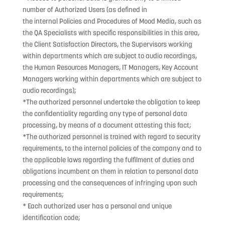
number of Authorized Users (as defined in
the internal Policies and Procedures of Mood Media, such as
the QA Specialists with specific responsibilities in this area,
the Client Satisfaction Directors, the Supervisors working
within departments which are subject to audio recordings,
the Human Resources Managers, IT Managers, Key Account
Managers working within departments which are subject to
audio recordings);
*The authorized personnel undertake the obligation to keep
the confidentiality regarding any type of personal data
processing, by means of a document attesting this fact;
*The authorized personnel is trained with regard to security
requirements, to the internal policies of the company and to
the applicable laws regarding the fulfilment of duties and
obligations incumbent on them in relation to personal data
processing and the consequences of infringing upon such
requirements;
* Each authorized user has a personal and unique
identification code;