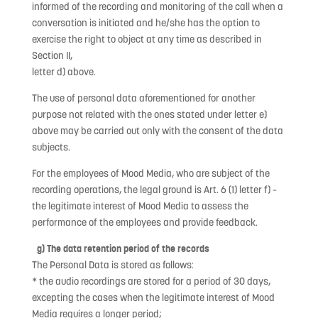
informed of the recording and monitoring of the call when a
conversation is initiated and he/she has the option to
exercise the right to object at any time as described in
Section II,
letter d) above.
The use of personal data aforementioned for another
purpose not related with the ones stated under letter e)
above may be carried out only with the consent of the data
subjects.
For the employees of Mood Media, who are subject of the
recording operations, the legal ground is Art. 6 (1) letter f) –
the legitimate interest of Mood Media to assess the
performance of the employees and provide feedback.
g) The data retention period of the records
The Personal Data is stored as follows:
* the audio recordings are stored for a period of 30 days,
excepting the cases when the legitimate interest of Mood
Media requires a longer period;