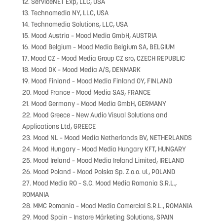
12. ServiceNET Exp, LLC, USA
13. Technomedia NY, LLC, USA
14. Technomedia Solutions, LLC, USA
15. Mood Austria – Mood Media GmbH, AUSTRIA
16. Mood Belgium – Mood Media Belgium SA, BELGIUM
17. Mood CZ – Mood Media Group CZ sro, CZECH REPUBLIC
18. Mood DK – Mood Media A/S, DENMARK
19. Mood Finland – Mood Media Finland OY, FINLAND
20. Mood France – Mood Media SAS, FRANCE
21. Mood Germany – Mood Media GmbH, GERMANY
22. Mood Greece – New Audio Visual Solutions and
Applications Ltd, GREECE
23. Mood NL – Mood Media Netherlands BV, NETHERLANDS
24. Mood Hungary – Mood Media Hungary KFT, HUNGARY
25. Mood Ireland – Mood Media Ireland Limited, IRELAND
26. Mood Poland – Mood Polska Sp. Z.o.o. ul., POLAND
27. Mood Media RO – S.C. Mood Media Romania S.R.L.,
ROMANIA
28. MMC Romania – Mood Media Comercial S.R.L., ROMANIA
29. Mood Spain – Instore Márketing Solutions, SPAIN