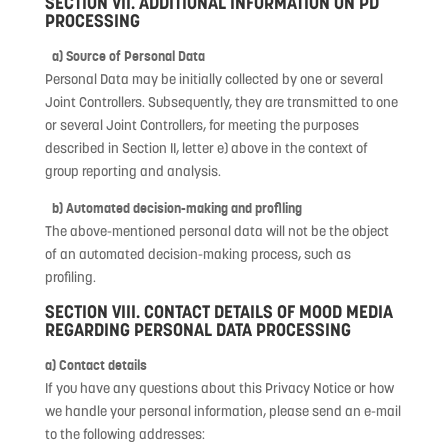
SECTION VII. ADDITIONAL INFORMATION ON PD
PROCESSING
a) Source of Personal Data
Personal Data may be initially collected by one or several
Joint Controllers. Subsequently, they are transmitted to one
or several Joint Controllers, for meeting the purposes
described in Section II, letter e) above in the context of
group reporting and analysis.
b) Automated decision-making and profiling
The above-mentioned personal data will not be the object
of an automated decision-making process, such as
profiling.
SECTION VIII. CONTACT DETAILS OF MOOD MEDIA
REGARDING PERSONAL DATA PROCESSING
a) Contact details
If you have any questions about this Privacy Notice or how
we handle your personal information, please send an e-mail
to the following addresses: