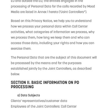
EU and outside the EU; the entities engaged in the
processing of Personal Data for the calls recorded by Mood
Media are listed in Annex 1 hereto (“Joint Controllers”).
Based on this Privacy Notice, we help you to understand
how we process your personal data within Call Center
activities, what categories of information we process, why
we process them, how long we keep them and who can
access those data, including your rights and how you can
exercise them.
The Personal Data that are the subject of this document will
be processed by the means and for the purposes
established jointly by the Joint Controllers, as described
below.
SECTION II. BASIC INFORMATION ON PD
PROCESSING
a) Data Subjects
Clients’ representatives/customer data
Employees of the Joint Controllers: Call Center