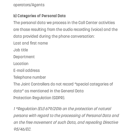
operators/Agents
b) Categories of Personal Data
The personal data we process in the Call Center activities
are those resulting from the audio recording (voice) and the
data provided during the phone conversation:
Last and first name
Job title
Department
Location
E-mail address
Telephone number
The Joint Controllers do not record “special categories of
data” as mentioned in the General Data
Protection Regulation (GDPR).
1 *Regulation (EU) 679/2016 on the protection of natural
persons with regard to the processing of Personal Data and
on the free movement of such Data, and repealing Directive
95/46/EC.