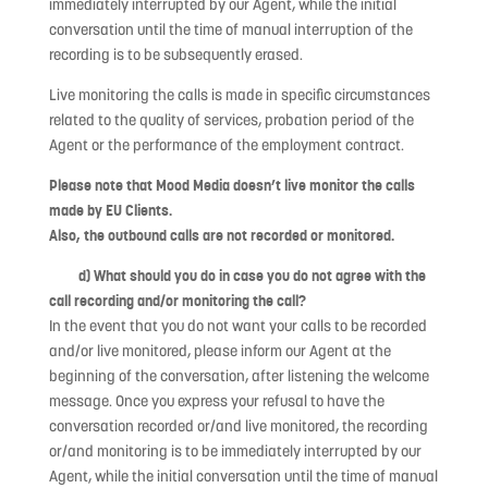
immediately interrupted by our Agent, while the initial
conversation until the time of manual interruption of the
recording is to be subsequently erased.
Live monitoring the calls is made in specific circumstances
related to the quality of services, probation period of the
Agent or the performance of the employment contract.
Please note that Mood Media doesn’t live monitor the calls
made by EU Clients.
Also, the outbound calls are not recorded or monitored.
d) What should you do in case you do not agree with the
call recording and/or monitoring the call?
In the event that you do not want your calls to be recorded
and/or live monitored, please inform our Agent at the
beginning of the conversation, after listening the welcome
message. Once you express your refusal to have the
conversation recorded or/and live monitored, the recording
or/and monitoring is to be immediately interrupted by our
Agent, while the initial conversation until the time of manual