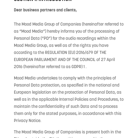
Dear business partners and clients,
The Mood Media Group of Companies (hereinafter referred to
as “Mood Media”) hereby informs you of the processing of
Personal Data (“PD”) for the audio recordings within the
Mood Media Group, as well as of the rights you have
according to the REGULATION (EU) 2016/679 OF THE
EUROPEAN PARLIAMENT AND OF THE COUNCIL of 27 April
2016 (hereinafter referred to as GDPR) 1 .
Mood Media undertakes to comply with the principles of
Personal Data protection, as specified in the national and
European legislation on the protection of Personal Data, as
well as in the applicable Internal Policies and Procedures, to
maintain the confidentiality of such Data and to process
them only for the stated purposes, in accordance with this
Privacy Notice.
The Mood Media Group of Companies is present both in the