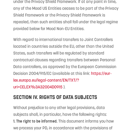
under the Privacy Shield Framework. If at any point in time,
any of the Mood US Entities ceases to be part of the Privacy
Shield Framework or the Privacy Shield Framework is
repealed, then such entities shall fall under the legal regime
provided below for Mood Non-EU Entities.
With regard to international transfers to Joint Controllers
located in countries outside the EU, other than the United
States, such transfers will be regulated by standard
contractual clauses regarding transfers between Personal
Data controllers, as approved by the European Commission
Decision 2004/915/EC (available at this link:
https://eur-
lex.europa.eu/legal-content/EN/TXT/?
uri=CELEX%3A32004D0915
).
SECTION IV. RIGHTS OF DATA SUBJECTS
Without prejudice to any other legal provisions, data
subjects shall, in particular, have the following rights:
1. The right to be informed.
This document informs you how
we process your PD, in accordance with the provisions of