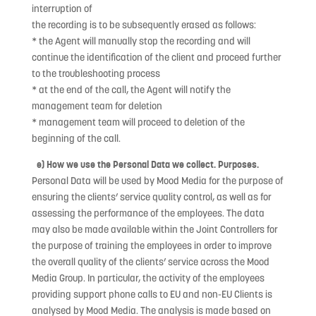
interruption of
the recording is to be subsequently erased as follows:
* the Agent will manually stop the recording and will
continue the identification of the client and proceed further
to the troubleshooting process
* at the end of the call, the Agent will notify the
management team for deletion
* management team will proceed to deletion of the
beginning of the call.
e) How we use the Personal Data we collect. Purposes.
Personal Data will be used by Mood Media for the purpose of
ensuring the clients’ service quality control, as well as for
assessing the performance of the employees. The data
may also be made available within the Joint Controllers for
the purpose of training the employees in order to improve
the overall quality of the clients’ service across the Mood
Media Group. In particular, the activity of the employees
providing support phone calls to EU and non-EU Clients is
analysed by Mood Media. The analysis is made based on