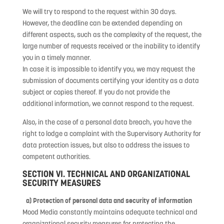
We will try to respond to the request within 30 days.
However, the deadline can be extended depending on
different aspects, such as the complexity of the request, the
large number of requests received or the inability to identify
you in a timely manner.
In case it is impossible to identify you, we may request the
submission of documents certifying your identity as a data
subject or copies thereof. If you do not provide the
additional information, we cannot respond to the request.
Also, in the case of a personal data breach, you have the
right to lodge a complaint with the Supervisory Authority for
data protection issues, but also to address the issues to
competent authorities.
SECTION VI. TECHNICAL AND ORGANIZATIONAL
SECURITY MEASURES
a) Protection of personal data and security of information
Mood Media constantly maintains adequate technical and
organizational security measures for protecting the