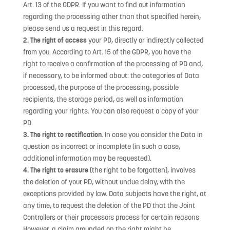
Art. 13 of the GDPR. If you want to find out information
regarding the processing other than that specified herein,
please send us a request in this regard.
2. The right of access
your PD, directly or indirectly collected
from you. According to Art. 15 of the GDPR, you have the
right to receive a confirmation of the processing of PD and,
if necessary, to be informed about: the categories of Data
processed, the purpose of the processing, possible
recipients, the storage period, as well as information
regarding your rights. You can also request a copy of your
PD.
3. The right to rectification
. In case you consider the Data in
question as incorrect or incomplete (in such a case,
additional information may be requested).
4. The right to erasure
(the right to be forgotten), involves
the deletion of your PD, without undue delay, with the
exceptions provided by law. Data subjects have the right, at
any time, to request the deletion of the PD that the Joint
Controllers or their processors process for certain reasons
However, a claim grounded on the right might be