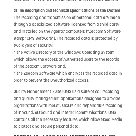
d) The description and technical specifications of the system
The recording and transmission of personal data are made
through a specialized software, licensed from a third party
and installed on the Agents’ computers (“Zeacom Software
&amp; QMS Software”). The recorded data is protected by
two layers of security:
* the Active Directory of the Windows Operating System
which allows the access of Authorized users to the records
of the Zeacom Software and,
* the Zeacom Software which encrypts the recorded data in
order to prevent the unauthorized access.
Quality Management Suite (QMS) is a suite of call recording
and quality management applications designed to provide
organizations with robust, secure and dependable recording
of inbound, outbound and internal communications. QMS
contains all the necessary features which allow Mood Media
to protect and secure personal data.