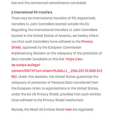
law and the contractual commitments concluded.
j) International PD transfers
There may be international transfers of PD, respectively
transfers to Joint Controllers located outside the EU.
Regarding the international transfers to Joint Controllers
located in the United States of America, we hereby inform
you that such Controllers have adhered to the
Privacy
Shield
, approved by the European Commission
Implementing Decision on the adequacy of the protection of
Data transfer (available at this link:
https://eur-
lex.europa.eu/legal-
content/EN/TXT/uri=uriserv%3AOJ.L_.2016.207.01.0001.01.E
NG
). Under this decision, the United States guarantee the
adequacy of protection of Personal Data transferred from
the European Union to organisations in the United States,
under the EU-US Privacy Shield, provided that such entities
have adhered to the Privacy Shield mechanism.
Namely, the Mood US Entities listed
here
are registered