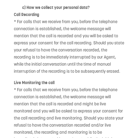
c) How we collect your personal data?
Call Recording
* For calls that we receive from you, before the telephone
connection is established, the welcome message will
mention that the call is recorded and you will be asked to
express your consent for the call recording. Should you state
your refusal to have the conversation recorded, the
recording is to be immediately interrupted by our Agent,
while the initial conversation until the time of manual
interruption of the recording is to be subsequently erased.
Live Monitoring the call
* For calls that we receive from you, before the telephone
connection is established, the welcome message will
mention that the call is recorded and might be live
monitored and you will be asked to express your consent for
the call recording and live monitoring. Should you state your
refusal to have the conversation recorded and/or live
monitored, the recording and monitoring is to be