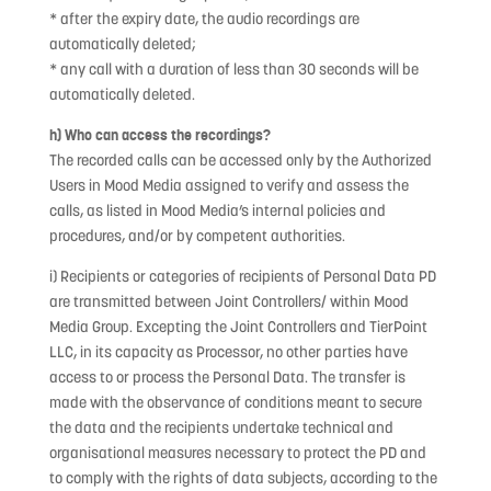
* after the expiry date, the audio recordings are
automatically deleted;
* any call with a duration of less than 30 seconds will be
automatically deleted.
h) Who can access the recordings?
The recorded calls can be accessed only by the Authorized
Users in Mood Media assigned to verify and assess the
calls, as listed in Mood Media’s internal policies and
procedures, and/or by competent authorities.
i) Recipients or categories of recipients of Personal Data PD
are transmitted between Joint Controllers/ within Mood
Media Group. Excepting the Joint Controllers and TierPoint
LLC, in its capacity as Processor, no other parties have
access to or process the Personal Data. The transfer is
made with the observance of conditions meant to secure
the data and the recipients undertake technical and
organisational measures necessary to protect the PD and
to comply with the rights of data subjects, according to the