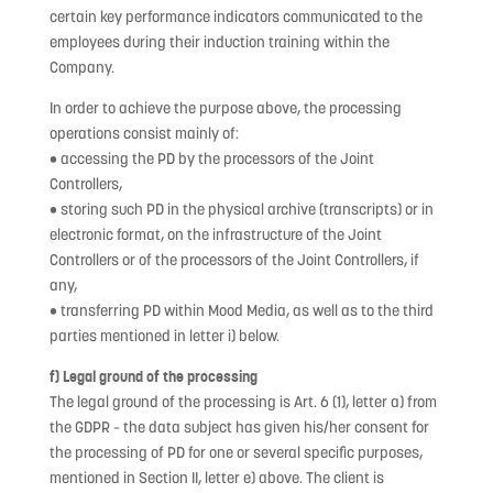
certain key performance indicators communicated to the
employees during their induction training within the
Company.
In order to achieve the purpose above, the processing
operations consist mainly of:
• accessing the PD by the processors of the Joint
Controllers,
• storing such PD in the physical archive (transcripts) or in
electronic format, on the infrastructure of the Joint
Controllers or of the processors of the Joint Controllers, if
any,
• transferring PD within Mood Media, as well as to the third
parties mentioned in letter i) below.
f) Legal ground of the processing
The legal ground of the processing is Art. 6 (1), letter a) from
the GDPR – the data subject has given his/her consent for
the processing of PD for one or several specific purposes,
mentioned in Section II, letter e) above. The client is