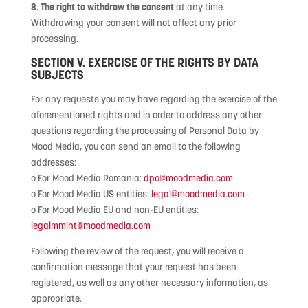
8. The right to withdraw the consent
at any time.
Withdrawing your consent will not affect any prior
processing.
SECTION V. EXERCISE OF THE RIGHTS BY DATA
SUBJECTS
For any requests you may have regarding the exercise of the
aforementioned rights and in order to address any other
questions regarding the processing of Personal Data by
Mood Media, you can send an email to the following
addresses:
o For Mood Media Romania:
dpo@moodmedia.com
o For Mood Media US entities:
legal@moodmedia.com
o For Mood Media EU and non-EU entities:
legalmmint@moodmedia.com
Following the review of the request, you will receive a
confirmation message that your request has been
registered, as well as any other necessary information, as
appropriate.