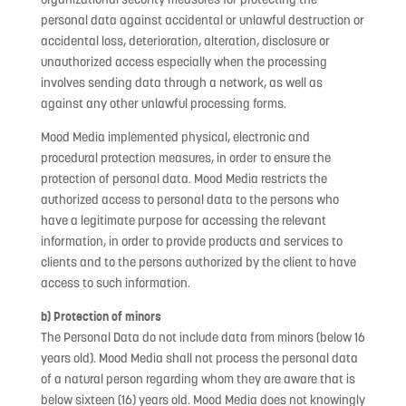
personal data against accidental or unlawful destruction or
accidental loss, deterioration, alteration, disclosure or
unauthorized access especially when the processing
involves sending data through a network, as well as
against any other unlawful processing forms.
Mood Media implemented physical, electronic and
procedural protection measures, in order to ensure the
protection of personal data. Mood Media restricts the
authorized access to personal data to the persons who
have a legitimate purpose for accessing the relevant
information, in order to provide products and services to
clients and to the persons authorized by the client to have
access to such information.
b) Protection of minors
The Personal Data do not include data from minors (below 16
years old). Mood Media shall not process the personal data
of a natural person regarding whom they are aware that is
below sixteen (16) years old. Mood Media does not knowingly