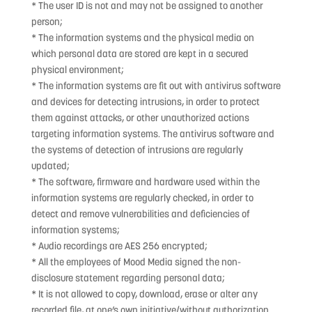
* The user ID is not and may not be assigned to another
person;
* The information systems and the physical media on
which personal data are stored are kept in a secured
physical environment;
* The information systems are fit out with antivirus software
and devices for detecting intrusions, in order to protect
them against attacks, or other unauthorized actions
targeting information systems. The antivirus software and
the systems of detection of intrusions are regularly
updated;
* The software, firmware and hardware used within the
information systems are regularly checked, in order to
detect and remove vulnerabilities and deficiencies of
information systems;
* Audio recordings are AES 256 encrypted;
* All the employees of Mood Media signed the non-
disclosure statement regarding personal data;
* It is not allowed to copy, download, erase or alter any
recorded file, at one’s own initiative/without authorization.