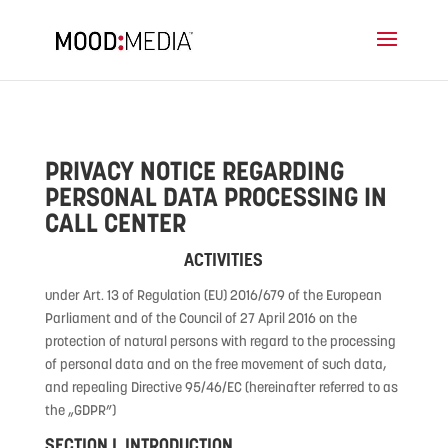
PRIVACY NOTICE REGARDING
PERSONAL DATA PROCESSING IN
CALL CENTER
ACTIVITIES
under Art. 13 of Regulation (EU) 2016/679 of the European
Parliament and of the Council of 27 April 2016 on the
protection of natural persons with regard to the processing
of personal data and on the free movement of such data,
and repealing Directive 95/46/EC (hereinafter referred to as
the „GDPR”)
SECTION I. INTRODUCTION