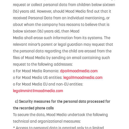
request or collect personal data from children below sixteen
(16) years old. However, should Mood Media find out that it
received Personal Data from an individual mentioning, or
about whom the company has reasons to believe that is
below sixteen (16) years old, then Mood
Media shall erase such information from its systems. The
relevant minor’s parent or legal guardian may request that
the personal data regarding the child are erased from the
files of Mood Media by sending an email containing such
request to the following addresses:
o For Mood Media Romania:
dpo@moodmedia.com
o For Mood Media US entities:
legal@moodmedia.com
o For Mood Media EU and non-EU entities:
legalmmint@moodmedia.com
c) Security measures for the personal data processed for
the recorded phone calls
To secure the data, Mood Media undertook the following
technical and organizational measures:
* Access to personal data is granted only to a limited