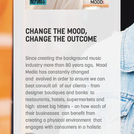
CHANGE THE MOOD,
CHANGE THE OUTCOME
S
ince creating the background music
industry more than 80 years ago, Mood
Media has constantly changed
and evolved in order to ensure we can
best consult all of our clients – from
designer boutiques and banks to
restaurants, hotels, supermarkets and
high street big hitters – on how each of
their businesses can benefit from
creating a physical environment that
engages with consumers in a holistic
way.