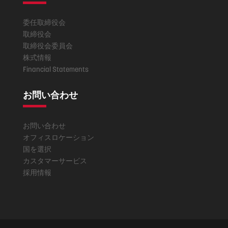
委任取締役会
取締役会
取締役会委員会
株式情報
Financial Statements
お問い合わせ
お問い合わせ
オフィスロケーション
国を選択
カスタマーサービス
採用情報