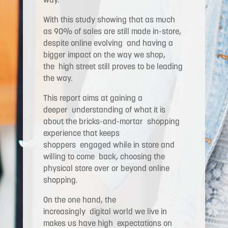
With this study showing that as much
as 90% of sales are still made in-store,
despite online evolving and having a
bigger impact on the way we shop,
the high street still proves to be leading
the way.
This report aims at gaining a
deeper understanding of what it is
about the bricks-and-mortar shopping
experience that keeps
shoppers engaged while in store and
willing to come back, choosing the
physical store over or beyond online
shopping.
On the one hand, the
increasingly digital world we live in
makes us have high expectations on