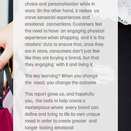
choice and personalisation while in
store. On the other hand, it makes us
crave sensorial experiences and
emotional connections. Customers feel
the need to have an engaging physical
experience when shopping and it is the
retailers’ duty to ensure that, once they
are in store, consumers don’t just feel
like they are buying a brand, but that
they engaging with it and living it.
The key learning? When you change
the mood, you change the outcome.
This report gives us, and hopefully
you, the tools to help create a
marketplace where every brand can
define and bring to life its own unique
mood in order to create greater and
longer-lasting emotional