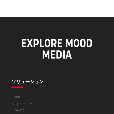
EXPLORE MOOD
MEDIA
ソリューション
Home
ソリューション
Sound