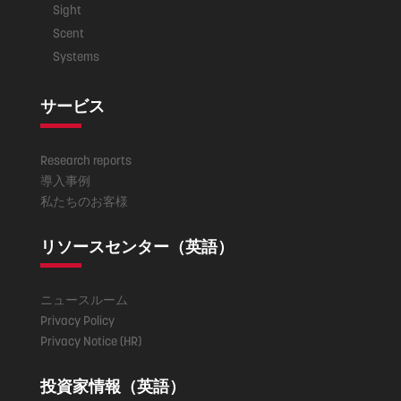
Sight
Scent
Systems
サービス
Research reports
導入事例
私たちのお客様
リソースセンター（英語）
ニュースルーム
Privacy Policy
Privacy Notice (HR)
投資家情報（英語）