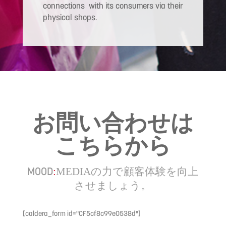
connections with its consumers via their
physical shops.
お問い合わせは
こちらから
MOOD
の力で顧客体験を向上
:
MEDIA
させましょう。
[caldera_form id="CF5cf8c99e0538d"]