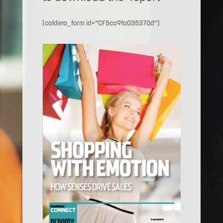
[caldera_form id=”CF5ca9fa035370d”]