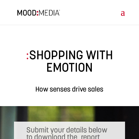
SHOPPING WITH
:
EMOTION
How senses drive sales
Submit your details below
to download the report