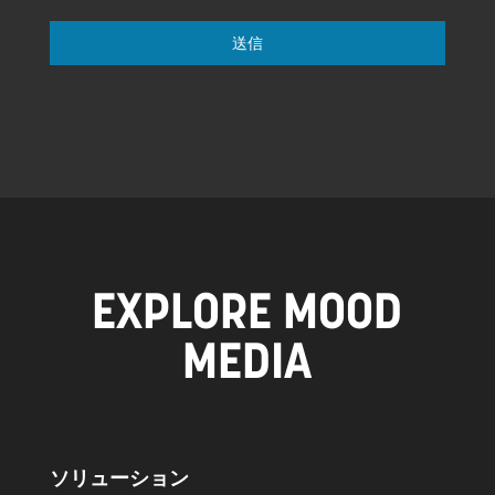
送信
EXPLORE MOOD
MEDIA
ソリューション