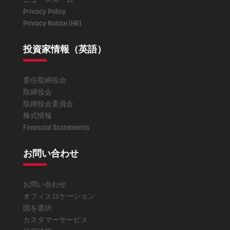
Privacy Policy
Privacy Notice (HR)
投資家情報（英語）
委任取締役会
取締役会
取締役会委員会
株式情報
Financial Statements
お問い合わせ
お問い合わせ
オフィスロケーション
国を選択
カスタマーサービス