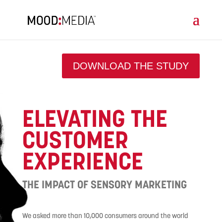
DOWNLOAD THE STUDY
ELEVATING THE
CUSTOMER
EXPERIENCE
THE IMPACT OF SENSORY MARKETING
We asked more than 10,000 consumers around the world