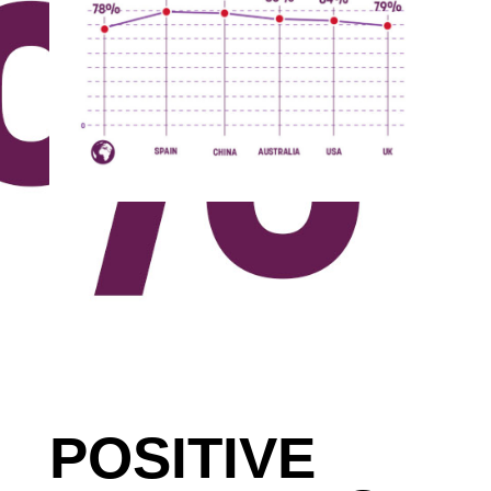
POSITIVE