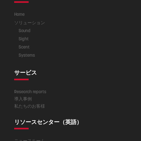
Home
ソリューション
Sound
Sight
Scent
Systems
サービス
Research reports
導入事例
私たちのお客様
リソースセンター（英語）
ニュースルーム