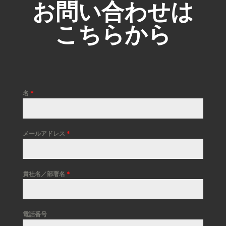
お問い合わせは
こちらから
名
*
メールアドレス
*
貴社名／部署名
*
電話番号