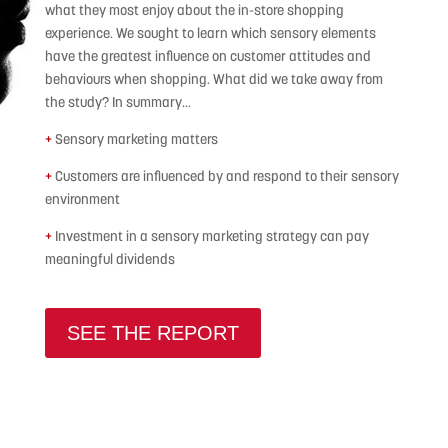
what they most enjoy about the in-store shopping
experience. We sought to learn which sensory elements
have the greatest influence on customer attitudes and
behaviours when shopping. What did we take away from
the study? In summary…
+
Sensory marketing matters
+
Customers are influenced by and respond to their sensory
environment
+
Investment in a sensory marketing strategy can pay
meaningful dividends
SEE THE REPORT