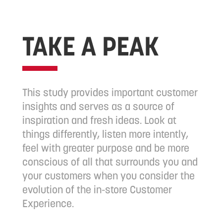
TAKE A PEAK
This study provides important customer
insights and serves as a source of
inspiration and fresh ideas. Look at
things differently, listen more intently,
feel with greater purpose and be more
conscious of all that surrounds you and
your customers when you consider the
evolution of the in-store Customer
Experience.