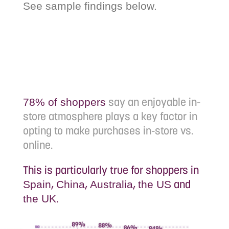
See sample findings below.
say an enjoyable in-
78% of shoppers
store atmosphere plays a key factor in
opting to make purchases in-store vs.
online.
This is particularly true for shoppers in
,
,
,
and
Spain
China
Australia
the US
.
the UK