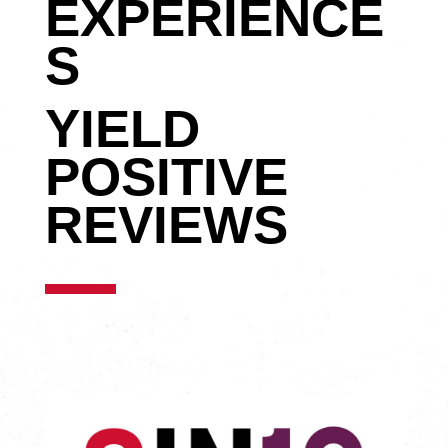
EXPERIENCE
S
YIELD
POSITIVE
REVIEWS