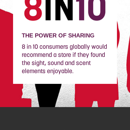
THE POWER OF SHARING
8 in 10 consumers globally would
recommend a store if they found
the sight, sound and scent
elements enjoyable.