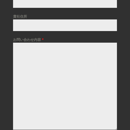
貴社住所
お問い合わせ内容
*