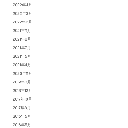
2022年4月
2022年3月
2022年2月
2021年9月
2021年8月
2021年7月
2021年6月
2021年4月
2020年11月
2019年3月
2018年12月
2017年10月
2017年6月
2016年6月
2016年5月