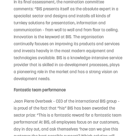
In its final assessment, the nomination committee
comments: “BIS presents itself as the absolute expert in a
specialist sector and designs and installs all kinds of
turnkey solutions for presentation, information and
communication – from wall to wall and from floor to ceiling.
Innovation is the keyword at BIS. The organisation
continually focuses on improving its products and services
and invests heavily in the most modern equipment and
technologies available. BIS is a knowledge-intensive service
provider that is skilled in co-development processes, plays
a pioneering role in the market and has a strong vision on
development needs.
Fantastic team performance
Jean Pierre Overbeek – CEO of the international BIS group –
is proud of the fact that “his” BIS has been awarded the
sector prize: “This is a fantastic reward for a fantastic team
performance! At BIS, all employees focus on our customers,
day in day out, and ask themselves ‘how can we give this