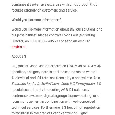
combines its extensive expertise with an approach that
focuses strongly on customers and service.
Would you like more information?
Would you like more information about BIS, our solutions and
our possibilities? Please contact Erwin Hout (Marketing
Director) on +31 (0)180 – 486 777 or send an email to
pr@bis.nl
.
About BIS
BIS, part of Mood Media Corporation (TSX:MM/LSE AIM:MM),
specifies, designs, installs and maintains rooms where
Audiovisual and ICT total solutions play a central role. As a
European leader in AudioVisual, Video & ICT integration
, BIS
specialises primarily in creating AV & ICT solutions,
conference systems, digital signage (narrowcasting) and
room management in combination with well-conceived
technical services. Furthermore, BIS has a high reputation
to maintain in the area of Event Rental and Digital