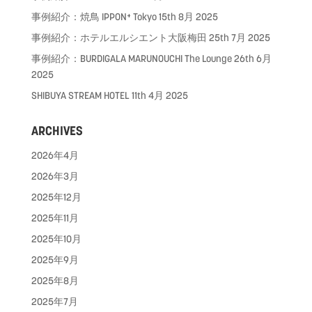
事例紹介：焼鳥 IPPON⁺ Tokyo
15th 8月 2025
事例紹介：ホテルエルシエント大阪梅田
25th 7月 2025
事例紹介：BURDIGALA MARUNOUCHI The Lounge
26th 6月
2025
SHIBUYA STREAM HOTEL
11th 4月 2025
ARCHIVES
2026年4月
2026年3月
2025年12月
2025年11月
2025年10月
2025年9月
2025年8月
2025年7月