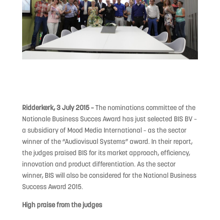
Ridderkerk, 3 July 2015 –
The nominations committee of the
Nationale Business Succes Award has just selected BIS BV –
a subsidiary of Mood Media International – as the sector
winner of the “Audiovisual Systems” award. In their report,
the judges praised BIS for its market approach, efficiency,
innovation and product differentiation. As the sector
winner, BIS will also be considered for the National Business
Success Award 2015.
High praise from the judges