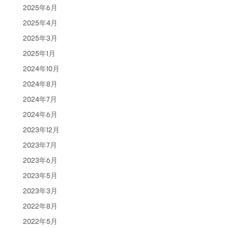
2025年6月
2025年4月
2025年3月
2025年1月
2024年10月
2024年8月
2024年7月
2024年6月
2023年12月
2023年7月
2023年6月
2023年5月
2023年3月
2022年8月
2022年5月