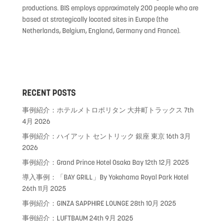
productions. BIS employs approximately 200 people who are
based at strategically located sites in Europe (the
Netherlands, Belgium, England, Germany and France).
RECENT POSTS
事例紹介：ホテルメトロポリタン 大井町トラックス
7th
4月 2026
事例紹介：ハイアット セントリック 銀座 東京
16th 3月
2026
事例紹介：Grand Prince Hotel Osaka Bay
12th 12月 2025
導入事例：「BAY GRILL」By Yokohama Royal Park Hotel
26th 11月 2025
事例紹介：GINZA SAPPHIRE LOUNGE
28th 10月 2025
事例紹介：LUFTBAUM
24th 9月 2025