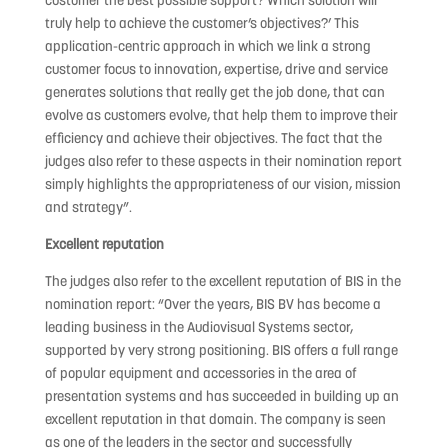
customer the best possible support? Which solution will
truly help to achieve the customer’s objectives?’ This
application-centric approach in which we link a strong
customer focus to innovation, expertise, drive and service
generates solutions that really get the job done, that can
evolve as customers evolve, that help them to improve their
efficiency and achieve their objectives. The fact that the
judges also refer to these aspects in their nomination report
simply highlights the appropriateness of our vision, mission
and strategy”.
Excellent reputation
The judges also refer to the excellent reputation of BIS in the
nomination report: “Over the years, BIS BV has become a
leading business in the Audiovisual Systems sector,
supported by very strong positioning. BIS offers a full range
of popular equipment and accessories in the area of
presentation systems and has succeeded in building up an
excellent reputation in that domain. The company is seen
as one of the leaders in the sector and successfully