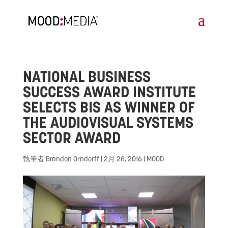
NATIONAL BUSINESS
SUCCESS AWARD INSTITUTE
SELECTS BIS AS WINNER OF
THE AUDIOVISUAL SYSTEMS
SECTOR AWARD
執筆者
Brandon Orndorff
|
2月 28, 2016
|
MOOD